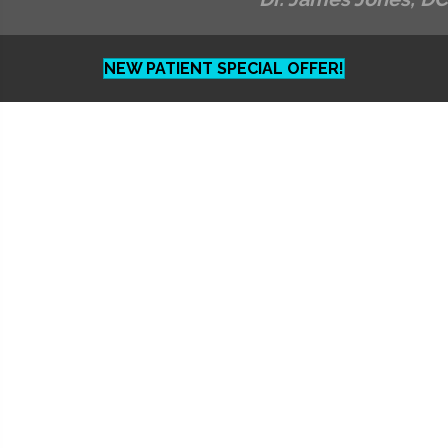
NEW PATIENT SPECIAL OFFER!