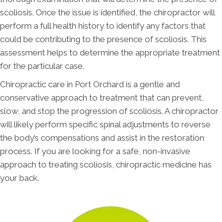
scoliosis. Once the issue is identified, the chiropractor will
perform a full health history to identify any factors that
could be contributing to the presence of scoliosis. This
assessment helps to determine the appropriate treatment
for the particular case.
Chiropractic care in Port Orchard is a gentle and
conservative approach to treatment that can prevent,
slow, and stop the progression of scoliosis. A chiropractor
will likely perform specific spinal adjustments to reverse
the body’s compensations and assist in the restoration
process. If you are looking for a safe, non-invasive
approach to treating scoliosis, chiropractic medicine has
your back.