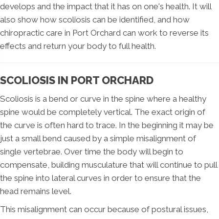
develops and the impact that it has on one's health. It will
also show how scoliosis can be identified, and how
chiropractic care in Port Orchard can work to reverse its
effects and return your body to full health.
SCOLIOSIS IN PORT ORCHARD
Scoliosis is a bend or curve in the spine where a healthy
spine would be completely vertical. The exact origin of
the curve is often hard to trace. In the beginning it may be
just a small bend caused by a simple misalignment of
single vertebrae. Over time the body will begin to
compensate, building musculature that will continue to pull
the spine into lateral curves in order to ensure that the
head remains level.
This misalignment can occur because of postural issues,