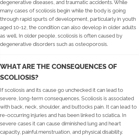
degenerative diseases, and traumatic accidents. While
many cases of scoliosis begin while the body is going
through rapid spurts of development, particularly in youth
aged 10-12, the condition can also develop in older adults
as well. In older people, scoliosis is often caused by
degenerative disorders such as osteoporosis.
WHAT ARE THE CONSEQUENCES OF
SCOLIOSIS?
If scoliosis and its cause go unchecked it can lead to
severe, long-term consequences. Scoliosis is associated
with back, neck, shoulder, and buttocks pain. It can lead to
re-occurring injuries and has been linked to sciatica. In
severe cases it can cause diminished lung and heart
capacity, painful menstruation, and physical disability.