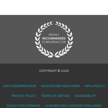
COPYRIGHT © 2026
ANTI-DISCRIMINATION
HEALTHCARE DISCLAIMER
HIPAA POLICY
PRIVACY POLICY
TERMS OF SERVICE
ACCESSIBILITY
GOOD FAITH ESTIMATE
AI GENERATED CONTENT DISCLAIMER