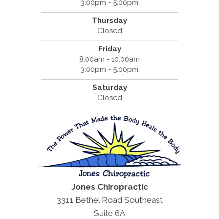
3:00pm - 5:00pm
Thursday
Closed
Friday
8:00am - 10:00am
3:00pm - 5:00pm
Saturday
Closed
Jones Chiropractic
3311 Bethel Road Southeast
Suite 6A