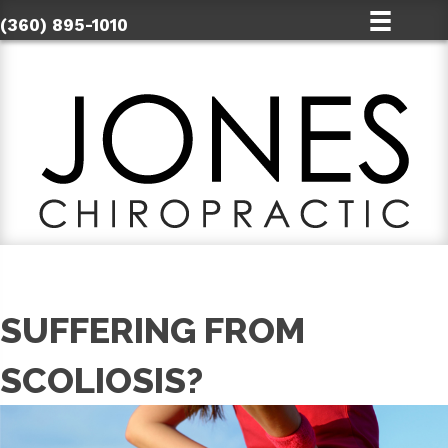
(360) 895-1010
SUFFERING FROM
SCOLIOSIS?