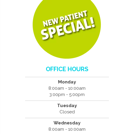
OFFICE HOURS
Monday
8:00am - 10:00am
3:00pm - 5:00pm
Tuesday
Closed
Wednesday
8:00am - 10:00am