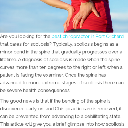
Are you looking for the
best chiropractor in Port Orchard
that cares for scoliosis? Typically, scoliosis begins as a
minor bend in the spine that gradually progresses over a
lifetime. A diagnosis of scoliosis is made when the spine
curves more than ten degrees to the right or left when a
patient is facing the examiner. Once the spine has
advanced to more extreme stages of scoliosis there can
be severe health consequences.
The good news is that if the bending of the spine is
discovered early on, and Chiropractic care is received, it
can be prevented from advancing to a debilitating state.
This article will give you a brief glimpse into how scoliosis