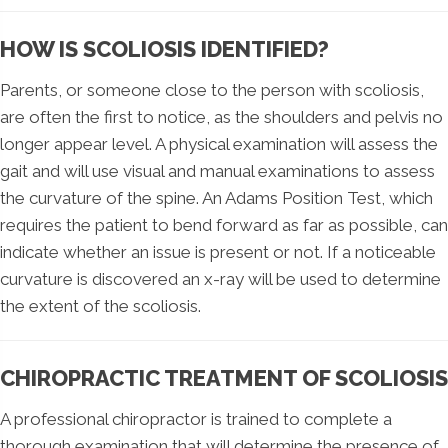
HOW IS SCOLIOSIS IDENTIFIED?
Parents, or someone close to the person with scoliosis,
are often the first to notice, as the shoulders and pelvis no
longer appear level. A physical examination will assess the
gait and will use visual and manual examinations to assess
the curvature of the spine. An Adams Position Test, which
requires the patient to bend forward as far as possible, can
indicate whether an issue is present or not. If a noticeable
curvature is discovered an x-ray will be used to determine
the extent of the scoliosis.
CHIROPRACTIC TREATMENT OF SCOLIOSIS
A professional chiropractor is trained to complete a
thorough examination that will determine the presence of