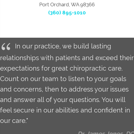
Port Orchard, WA 98366
(360) 895-1010
In our practice, we build lasting
relationships with patients and exceed their
expectations for great chiropractic care.
Count on our team to listen to your goals
and concerns, then to address your issues
and answer all of your questions. You will
feel secure in our abilities and confident in
our care."
Dr. James Jones, DC