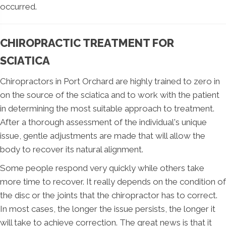
occurred.
CHIROPRACTIC TREATMENT FOR
SCIATICA
Chiropractors in Port Orchard are highly trained to zero in
on the source of the sciatica and to work with the patient
in determining the most suitable approach to treatment.
After a thorough assessment of the individual's unique
issue, gentle adjustments are made that will allow the
body to recover its natural alignment.
Some people respond very quickly while others take
more time to recover. It really depends on the condition of
the disc or the joints that the chiropractor has to correct.
In most cases, the longer the issue persists, the longer it
will take to achieve correction. The great news is that it