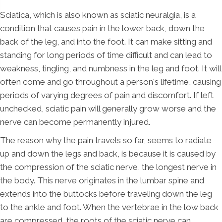
Sciatica, which is also known as sciatic neuralgia, is a
condition that causes pain in the lower back, down the
back of the leg, and into the foot. It can make sitting and
standing for long periods of time difficult and can lead to
weakness, tingling, and numbness in the leg and foot. It will
often come and go throughout a person's lifetime, causing
periods of varying degrees of pain and discomfort. If left
unchecked, sciatic pain will generally grow worse and the
nerve can become permanently injured.
The reason why the pain travels so far, seems to radiate
up and down the legs and back, is because it is caused by
the compression of the sciatic nerve, the longest nerve in
the body. This nerve originates in the lumbar spine and
extends into the buttocks before traveling down the leg
to the ankle and foot. When the vertebrae in the low back
are compressed, the roots of the sciatic nerve can