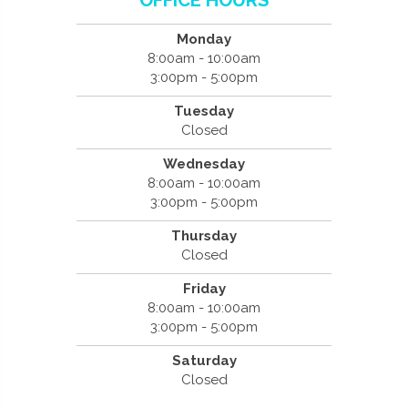
Monday
8:00am - 10:00am
3:00pm - 5:00pm
Tuesday
Closed
Wednesday
8:00am - 10:00am
3:00pm - 5:00pm
Thursday
Closed
Friday
8:00am - 10:00am
3:00pm - 5:00pm
Saturday
Closed