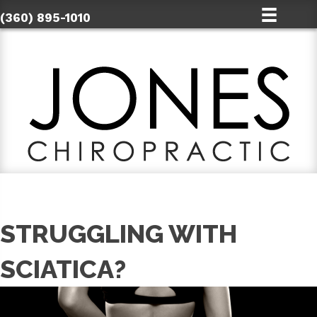
(360) 895-1010
STRUGGLING WITH
SCIATICA?