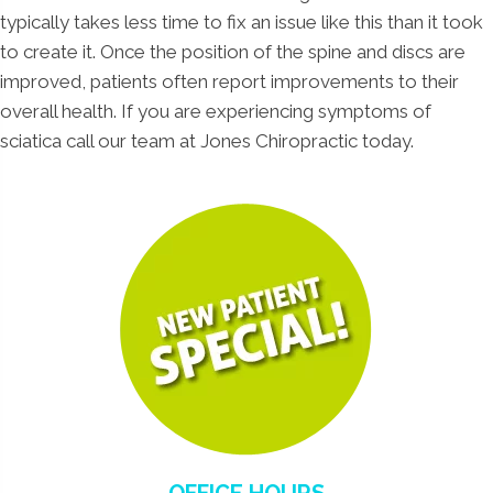
typically takes less time to fix an issue like this than it took
to create it. Once the position of the spine and discs are
improved, patients often report improvements to their
overall health. If you are experiencing symptoms of
sciatica call our team at Jones Chiropractic today.
OFFICE HOURS