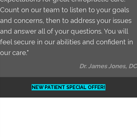
Count on our team to listen to your goals
and concerns, then to address your issues
and answer all of your questions. You will
feel secure in our abilities and confident in
our care."
Dr. James Jones, DC
NEW PATIENT SPECIAL OFFER!