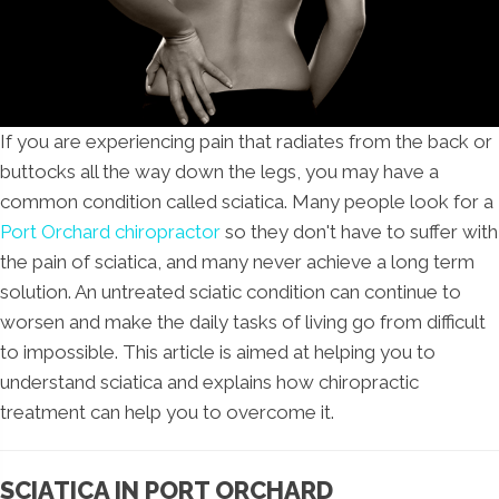
If you are experiencing pain that radiates from the back or
buttocks all the way down the legs, you may have a
common condition called sciatica. Many people look for a
Port Orchard chiropractor
so they don't have to suffer with
the pain of sciatica, and many never achieve a long term
solution. An untreated sciatic condition can continue to
worsen and make the daily tasks of living go from difficult
to impossible. This article is aimed at helping you to
understand sciatica and explains how chiropractic
treatment can help you to overcome it.
SCIATICA IN PORT ORCHARD