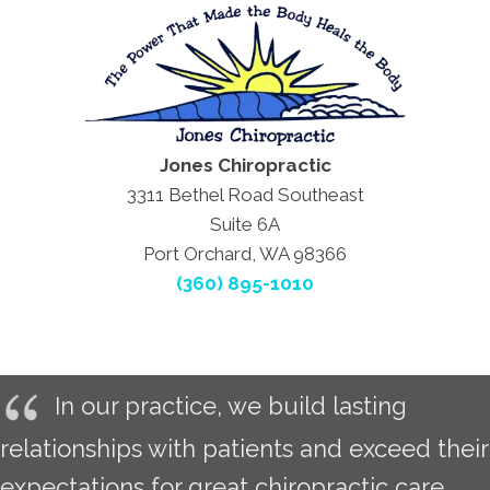
Jones Chiropractic
3311 Bethel Road Southeast
Suite 6A
Port Orchard, WA 98366
(360) 895-1010
In our practice, we build lasting
relationships with patients and exceed their
expectations for great chiropractic care.