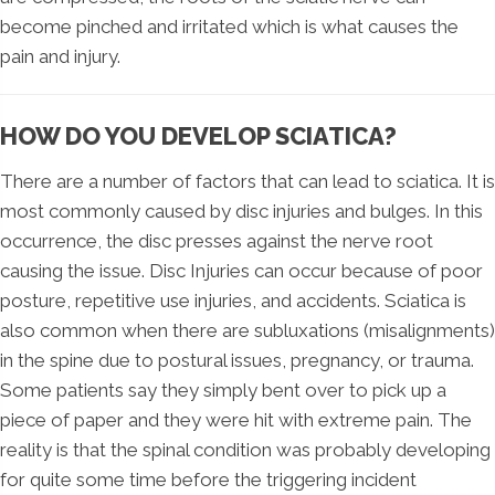
become pinched and irritated which is what causes the
pain and injury.
HOW DO YOU DEVELOP SCIATICA?
There are a number of factors that can lead to sciatica. It is
most commonly caused by disc injuries and bulges. In this
occurrence, the disc presses against the nerve root
causing the issue. Disc Injuries can occur because of poor
posture, repetitive use injuries, and accidents. Sciatica is
also common when there are subluxations (misalignments)
in the spine due to postural issues, pregnancy, or trauma.
Some patients say they simply bent over to pick up a
piece of paper and they were hit with extreme pain. The
reality is that the spinal condition was probably developing
for quite some time before the triggering incident