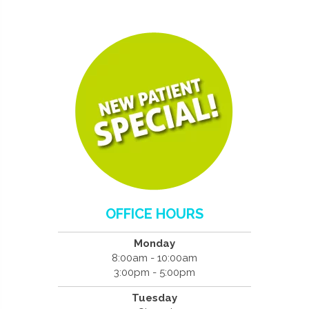
OFFICE HOURS
Monday
8:00am - 10:00am
3:00pm - 5:00pm
Tuesday