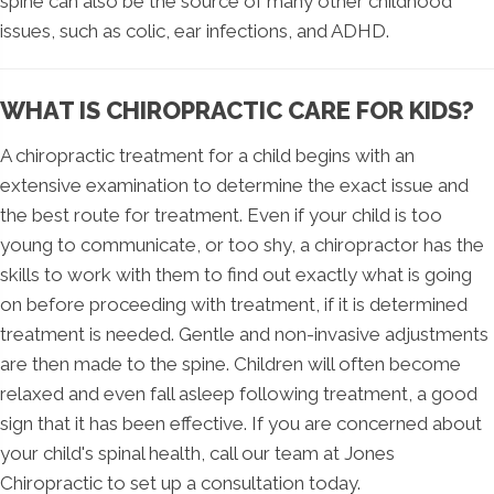
spine can also be the source of many other childhood
issues, such as colic, ear infections, and ADHD.
WHAT IS CHIROPRACTIC CARE FOR KIDS?
A chiropractic treatment for a child begins with an
extensive examination to determine the exact issue and
the best route for treatment. Even if your child is too
young to communicate, or too shy, a chiropractor has the
skills to work with them to find out exactly what is going
on before proceeding with treatment, if it is determined
treatment is needed. Gentle and non-invasive adjustments
are then made to the spine. Children will often become
relaxed and even fall asleep following treatment, a good
sign that it has been effective. If you are concerned about
your child's spinal health, call our team at Jones
Chiropractic to set up a consultation today.