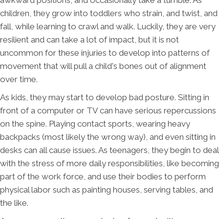
children, they grow into toddlers who strain, and twist, and
fall, while learning to crawl and walk. Luckily, they are very
resilient and can take a lot of impact, but it is not
uncommon for these injuries to develop into patterns of
movement that will pull a child's bones out of alignment
over time.
As kids, they may start to develop bad posture. Sitting in
front of a computer or TV can have serious repercussions
on the spine. Playing contact sports, wearing heavy
backpacks (most likely the wrong way), and even sitting in
desks can all cause issues. As teenagers, they begin to deal
with the stress of more daily responsibilities, like becoming
part of the work force, and use their bodies to perform
physical labor such as painting houses, serving tables, and
the like.