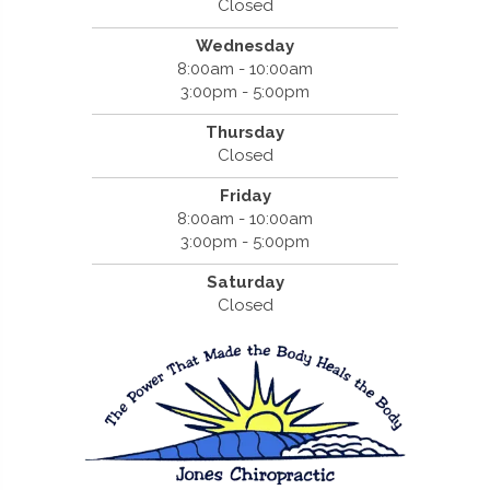
Closed
Wednesday
8:00am - 10:00am
3:00pm - 5:00pm
Thursday
Closed
Friday
8:00am - 10:00am
3:00pm - 5:00pm
Saturday
Closed