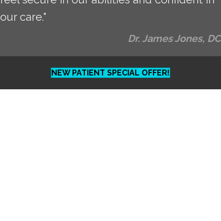
our care."
Dr. James Jones, DC
NEW PATIENT SPECIAL OFFER!