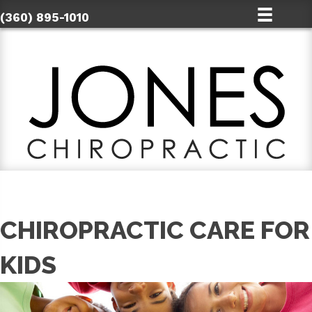
(360) 895-1010
CHIROPRACTIC CARE FOR
KIDS