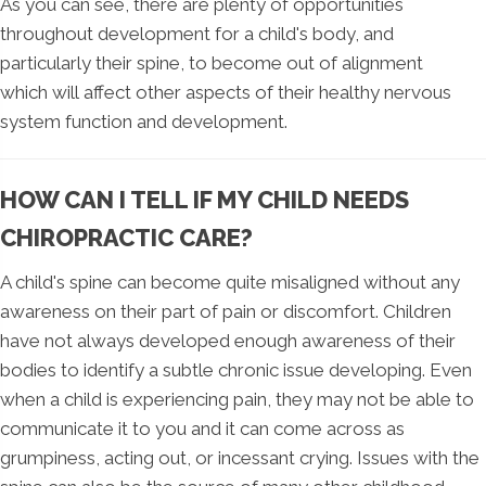
As you can see, there are plenty of opportunities
throughout development for a child's body, and
particularly their spine, to become out of alignment
which will affect other aspects of their healthy nervous
system function and development.
HOW CAN I TELL IF MY CHILD NEEDS
CHIROPRACTIC CARE?
A child's spine can become quite misaligned without any
awareness on their part of pain or discomfort. Children
have not always developed enough awareness of their
bodies to identify a subtle chronic issue developing. Even
when a child is experiencing pain, they may not be able to
communicate it to you and it can come across as
grumpiness, acting out, or incessant crying. Issues with the