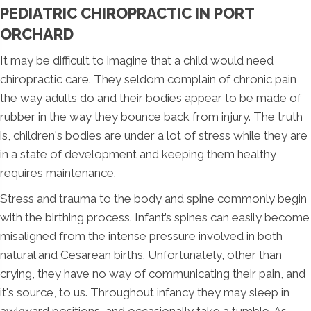
PEDIATRIC CHIROPRACTIC IN PORT
ORCHARD
It may be difficult to imagine that a child would need
chiropractic care. They seldom complain of chronic pain
the way adults do and their bodies appear to be made of
rubber in the way they bounce back from injury. The truth
is, children's bodies are under a lot of stress while they are
in a state of development and keeping them healthy
requires maintenance.
Stress and trauma to the body and spine commonly begin
with the birthing process. Infant’s spines can easily become
misaligned from the intense pressure involved in both
natural and Cesarean births. Unfortunately, other than
crying, they have no way of communicating their pain, and
it's source, to us. Throughout infancy they may sleep in
awkward positions, and occasionally take a tumble. As