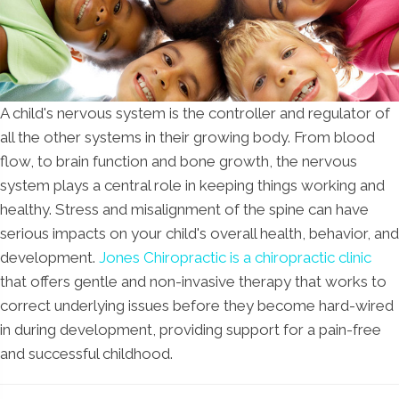
A child's nervous system is the controller and regulator of
all the other systems in their growing body. From blood
flow, to brain function and bone growth, the nervous
system plays a central role in keeping things working and
healthy. Stress and misalignment of the spine can have
serious impacts on your child's overall health, behavior, and
development.
Jones Chiropractic is a chiropractic clinic
that offers gentle and non-invasive therapy that works to
correct underlying issues before they become hard-wired
in during development, providing support for a pain-free
and successful childhood.