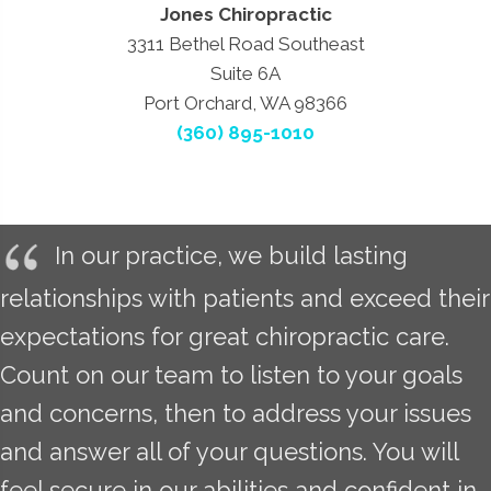
Jones Chiropractic
3311 Bethel Road Southeast
Suite 6A
Port Orchard, WA 98366
(360) 895-1010
In our practice, we build lasting
relationships with patients and exceed their
expectations for great chiropractic care.
Count on our team to listen to your goals
and concerns, then to address your issues
and answer all of your questions. You will
feel secure in our abilities and confident in