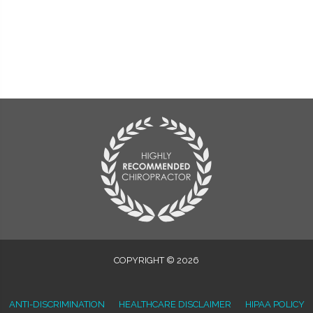
COPYRIGHT © 2026
ANTI-DISCRIMINATION
HEALTHCARE DISCLAIMER
HIPAA POLICY