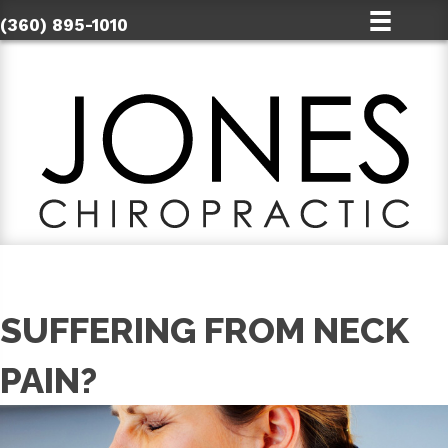
(360) 895-1010
SUFFERING FROM NECK
PAIN?