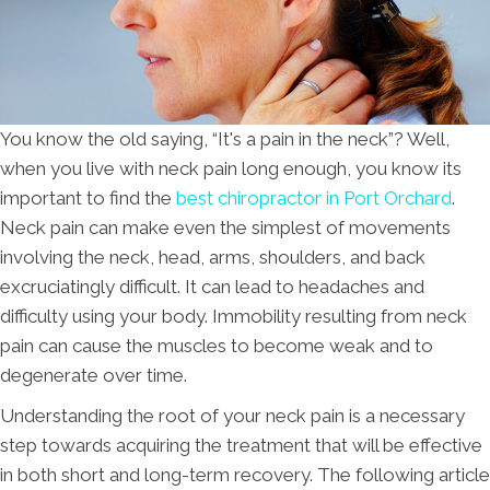
You know the old saying, “It's a pain in the neck”? Well,
when you live with neck pain long enough, you know its
important to find the
best chiropractor in Port Orchard
.
Neck pain can make even the simplest of movements
involving the neck, head, arms, shoulders, and back
excruciatingly difficult. It can lead to headaches and
difficulty using your body. Immobility resulting from neck
pain can cause the muscles to become weak and to
degenerate over time.
Understanding the root of your neck pain is a necessary
step towards acquiring the treatment that will be effective
in both short and long-term recovery. The following article