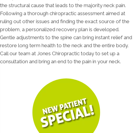
the structural cause that leads to the majority neck pain.
Following a thorough chiropractic assessment aimed at
ruling out other issues and finding the exact source of the
problem, a personalized recovery plan is developed.
Gentle adjustments to the spine can bring instant relief and
restore long term health to the neck and the entire body.
Call our team at Jones Chiropractic today to set up a
consultation and bring an end to the pain in your neck.