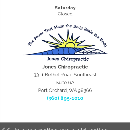
Saturday
Closed
Jones Chiropractic
3311 Bethel Road Southeast
Suite 6A
Port Orchard, WA 98366
(360) 895-1010