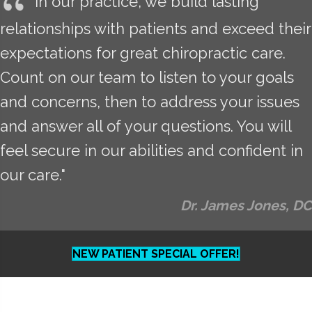
In our practice, we build lasting
relationships with patients and exceed their
expectations for great chiropractic care.
Count on our team to listen to your goals
and concerns, then to address your issues
and answer all of your questions. You will
feel secure in our abilities and confident in
our care."
Dr. James Jones, DC
NEW PATIENT SPECIAL OFFER!