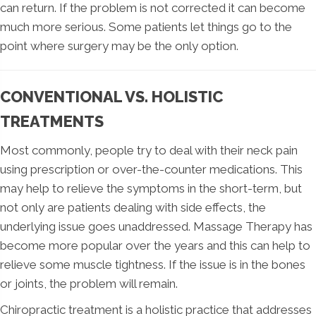
can return. If the problem is not corrected it can become
much more serious. Some patients let things go to the
point where surgery may be the only option.
CONVENTIONAL VS. HOLISTIC
TREATMENTS
Most commonly, people try to deal with their neck pain
using prescription or over-the-counter medications. This
may help to relieve the symptoms in the short-term, but
not only are patients dealing with side effects, the
underlying issue goes unaddressed. Massage Therapy has
become more popular over the years and this can help to
relieve some muscle tightness. If the issue is in the bones
or joints, the problem will remain.
Chiropractic treatment is a holistic practice that addresses