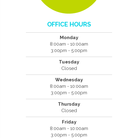
OFFICE HOURS
Monday
8:00am - 10:00am
3:00pm - 5:00pm
Tuesday
Closed
Wednesday
8:00am - 10:00am
3:00pm - 5:00pm
Thursday
Closed
Friday
8:00am - 10:00am
3:00pm - 5:00pm