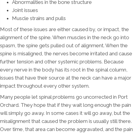
Abnormalities in the bone structure
Joint issues
Muscle strains and pulls
Most of these issues are either caused by, or impact, the
alignment of the spine. When muscles in the neck go into
spasm, the spine gets pulled out of alignment. When the
spine is misaligned, the nerves become irritated and cause
further tension and other systemic problems. Because
every nerve in the body has its root in the spinal column,
issues that have their source at the neck can have a major
impact throughout every other system.
Many people let spinal problems go uncorrected in Port
Orchard. They hope that if they wait long enough the pain
will simply go away. In some cases it will go away, but the
misalignment that caused the problem is usually still there.
Over time, that area can become aggravated, and the pain