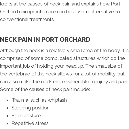
looks at the causes of neck pain and explains how Port
Orchard chiropractic care can be a useful alternative to
conventional treatments.
NECK PAIN IN PORT ORCHARD
Although the neck is a relatively small area of the body, it is
comprised of some complicated structures which do the
important job of holding your head up. The small size of
the vertebrae of the neck allows for a lot of mobility, but
can also make the neck more vulnerable to injury and pain.
Some of the causes of neck pain include:
Trauma, such as whiplash
Sleeping position
Poor posture
Repetitive stress