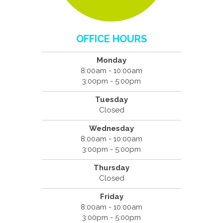
OFFICE HOURS
Monday
8:00am - 10:00am
3:00pm - 5:00pm
Tuesday
Closed
Wednesday
8:00am - 10:00am
3:00pm - 5:00pm
Thursday
Closed
Friday
8:00am - 10:00am
3:00pm - 5:00pm