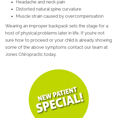
Headache and neck pain
Distorted natural spine curvature
Muscle strain caused by overcompensation
Wearing an improper backpack sets the stage for a
host of physical problems later in life. If you’re not
sure how to proceed or your child is already showing
some of the above symptoms contact our team at
Jones Chiropractic today.