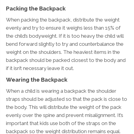
Packing the Backpack
When packing the backpack, distribute the weight
evenly and try to ensure it weighs less than 15% of
the child’s bodyweight. If it is too heavy the child will
bend forward slightly to try and counterbalance the
weight on the shoulders. The heaviest items in the
backpack should be packed closest to the body and
if it isn’t necessary leave it out.
Wearing the Backpack
When a child is wearing a backpack the shoulder
straps should be adjusted so that the pack is close to
the body. This will distribute the weight of the pack
evenly over the spine and prevent misalignment. It’s
important that kids use both of the straps on the
backpack so the weight distribution remains equal.