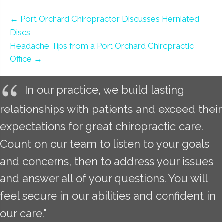
← Port Orchard Chiropractor Discusses Herniated
Discs
Headache Tips from a Port Orchard Chiropractic
Office →
In our practice, we build lasting
relationships with patients and exceed their
expectations for great chiropractic care.
Count on our team to listen to your goals
and concerns, then to address your issues
and answer all of your questions. You will
feel secure in our abilities and confident in
our care."