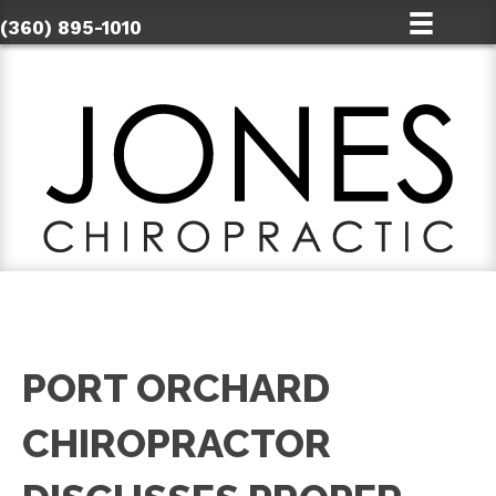
(360) 895-1010
PORT ORCHARD
CHIROPRACTOR