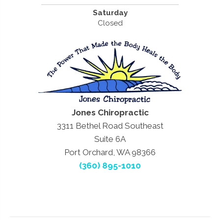
Saturday
Closed
Jones Chiropractic
3311 Bethel Road Southeast
Suite 6A
Port Orchard, WA 98366
(360) 895-1010