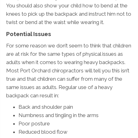
You should also show your child how to bend at the
knees to pick up the backpack and instruct him not to
twist or bend at the waist while wearing it.
Potential Issues
For some reason we don’t seem to think that children
are at risk for the same types of physical issues as
adults when it comes to wearing heavy backpacks.
Most Port Orchard chiropractors will tell you this isn’t
true and that children can suffer from many of the
same issues as adults. Regular use of a heavy
backpack can result in:
Back and shoulder pain
Numbness and tingling in the arms
Poor posture
Reduced blood flow