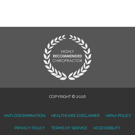
COPYRIGHT © 2026
ANTI-DISCRIMINATION
HEALTHCARE DISCLAIMER
HIPAA POLICY
PRIVACY POLICY
TERMS OF SERVICE
ACCESSIBILITY