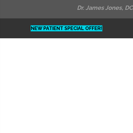
Dr. James Jones, DC
NEW PATIENT SPECIAL OFFER!