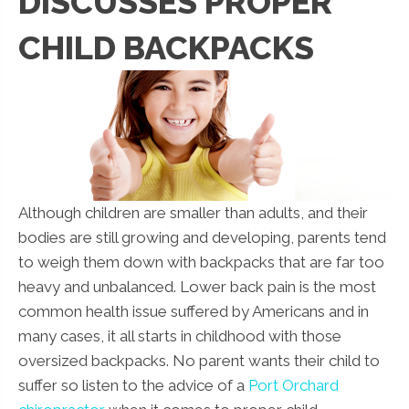
DISCUSSES PROPER
CHILD BACKPACKS
Although children are smaller than adults, and their
bodies are still growing and developing, parents tend
to weigh them down with backpacks that are far too
heavy and unbalanced. Lower back pain is the most
common health issue suffered by Americans and in
many cases, it all starts in childhood with those
oversized backpacks. No parent wants their child to
suffer so listen to the advice of a
Port Orchard