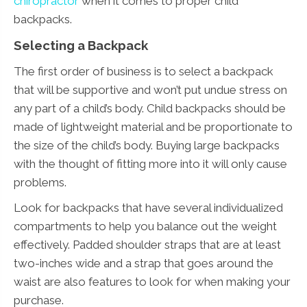
chiropractor
when it comes to proper child
backpacks.
Selecting a Backpack
The first order of business is to select a backpack
that will be supportive and won’t put undue stress on
any part of a child’s body. Child backpacks should be
made of lightweight material and be proportionate to
the size of the child’s body. Buying large backpacks
with the thought of fitting more into it will only cause
problems.
Look for backpacks that have several individualized
compartments to help you balance out the weight
effectively. Padded shoulder straps that are at least
two-inches wide and a strap that goes around the
waist are also features to look for when making your
purchase.