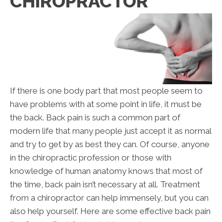
CHIROPRACTOR
If there is one body part that most people seem to
have problems with at some point in life, it must be
the back. Back pain is such a common part of
modern life that many people just accept it as normal
and try to get by as best they can. Of course, anyone
in the chiropractic profession or those with
knowledge of human anatomy knows that most of
the time, back pain isn’t necessary at all. Treatment
from a chiropractor can help immensely, but you can
also help yourself. Here are some effective back pain