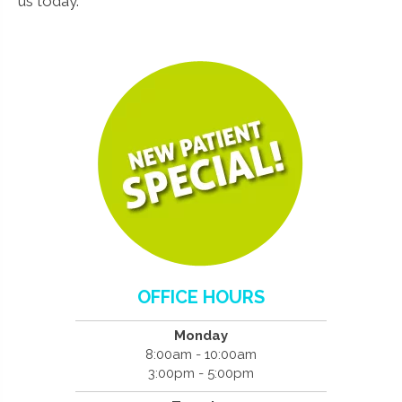
us today.
OFFICE HOURS
Monday
8:00am - 10:00am
3:00pm - 5:00pm