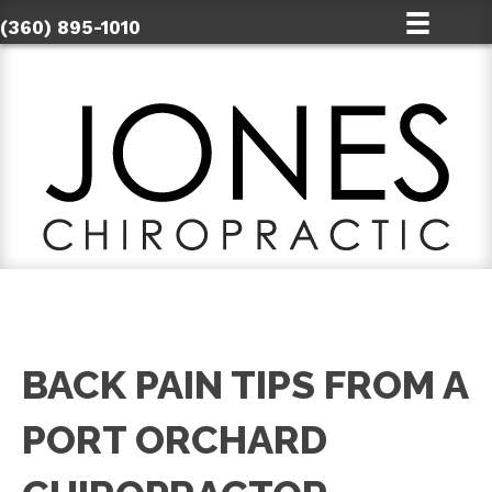
(360) 895-1010
BACK PAIN TIPS FROM A
PORT ORCHARD