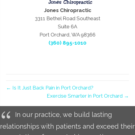
Jones Chiropractic
3311 Bethel Road Southeast
Suite 6A
Port Orchard, WA 98366
(360) 895-1010
← Is It Just Back Pain in Port Orchard?
Exercise Smarter in Port Orchard →
In our practice, we build lasting
relationships with patients and exceed their