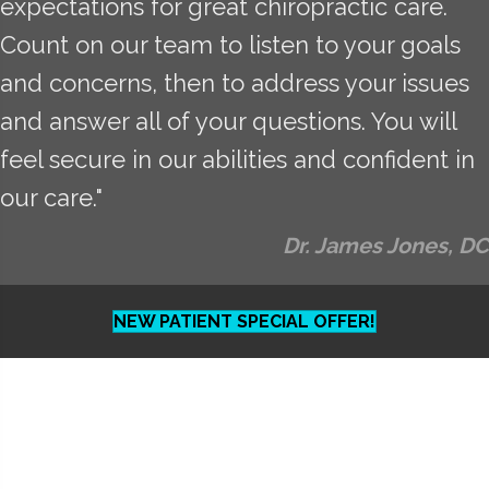
expectations for great chiropractic care.
Count on our team to listen to your goals
and concerns, then to address your issues
and answer all of your questions. You will
feel secure in our abilities and confident in
our care."
Dr. James Jones, DC
NEW PATIENT SPECIAL OFFER!