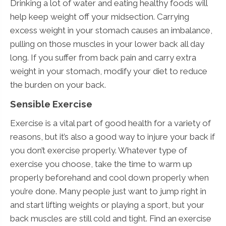
Drinking a lot of water and eating healthy foods will
help keep weight off your midsection. Carrying
excess weight in your stomach causes an imbalance,
pulling on those muscles in your lower back all day
long. If you suffer from back pain and carry extra
weight in your stomach, modify your diet to reduce
the burden on your back.
Sensible Exercise
Exercise is a vital part of good health for a variety of
reasons, but it’s also a good way to injure your back if
you don’t exercise properly. Whatever type of
exercise you choose, take the time to warm up
properly beforehand and cool down properly when
you’re done. Many people just want to jump right in
and start lifting weights or playing a sport, but your
back muscles are still cold and tight. Find an exercise