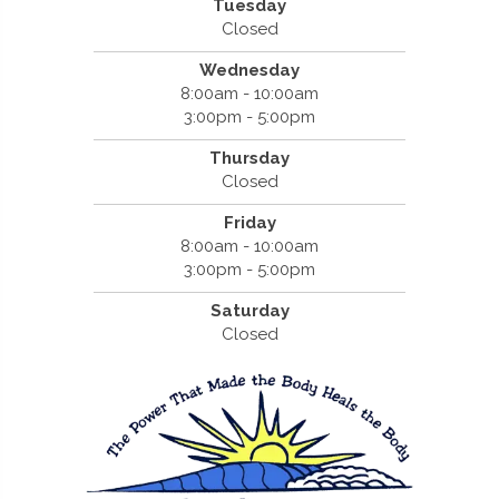
Tuesday
Closed
Wednesday
8:00am - 10:00am
3:00pm - 5:00pm
Thursday
Closed
Friday
8:00am - 10:00am
3:00pm - 5:00pm
Saturday
Closed