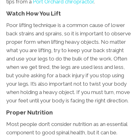
tips from a
Port Orchard chiropractor
.
Watch How You Lift
Poor lifting technique is a common cause of lower
back strains and sprains, so it is important to observe
proper form when lifting heavy objects. No matter
what you are lifting, try to keep your back straight
and use your legs to do the bulk of the work. Often
when we get tired, the legs are used less and less,
but you’re asking for a back injury if you stop using
your legs. It’s also important not to twist your body
when holding a heavy object. If you must turn, move
your feet until your body is facing the right direction.
Proper Nutrition
Most people don’t consider nutrition as an essential
component to good spinal health, but it can be.