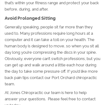
that’s within your fitness range and protect your back
before, during, and after.
Avoid Prolonged Sitting
Generally speaking, people sit far more than they
used to. Many professions require long hours at a
computer and it can take a toll on your health. The
human body is designed to move, so when you sit all
day long you’re compressing the discs in your spine.
Obviously, everyone can’t switch professions, but you
can get up and walk around a little each hour during
the day to take some pressure off. If you’d like more
back pain tips contact our Port Orchard chiropractic
team.
At Jones Chiropractic our team is here to help
answer your questions. Please feel free to contact