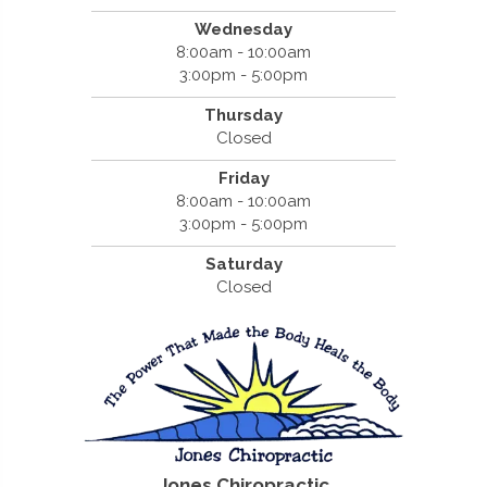
Wednesday
8:00am - 10:00am
3:00pm - 5:00pm
Thursday
Closed
Friday
8:00am - 10:00am
3:00pm - 5:00pm
Saturday
Closed
Jones Chiropractic