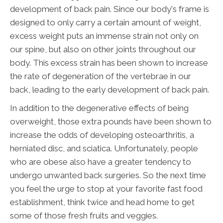
development of back pain. Since our body's frame is
designed to only carry a certain amount of weight,
excess weight puts an immense strain not only on
our spine, but also on other joints throughout our
body. This excess strain has been shown to increase
the rate of degeneration of the vertebrae in our
back, leading to the early development of back pain.
In addition to the degenerative effects of being
overweight, those extra pounds have been shown to
increase the odds of developing osteoarthritis, a
herniated disc, and sciatica. Unfortunately, people
who are obese also have a greater tendency to
undergo unwanted back surgeries. So the next time
you feel the urge to stop at your favorite fast food
establishment, think twice and head home to get
some of those fresh fruits and veggies.