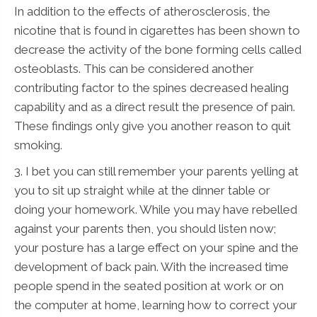
In addition to the effects of atherosclerosis, the
nicotine that is found in cigarettes has been shown to
decrease the activity of the bone forming cells called
osteoblasts. This can be considered another
contributing factor to the spines decreased healing
capability and as a direct result the presence of pain.
These findings only give you another reason to quit
smoking.
3. I bet you can still remember your parents yelling at
you to sit up straight while at the dinner table or
doing your homework. While you may have rebelled
against your parents then, you should listen now;
your posture has a large effect on your spine and the
development of back pain. With the increased time
people spend in the seated position at work or on
the computer at home, learning how to correct your