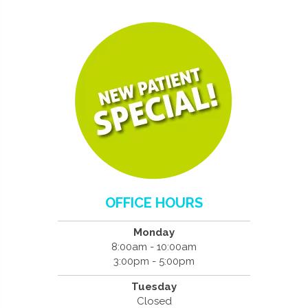
OFFICE HOURS
Monday
8:00am - 10:00am
3:00pm - 5:00pm
Tuesday
Closed