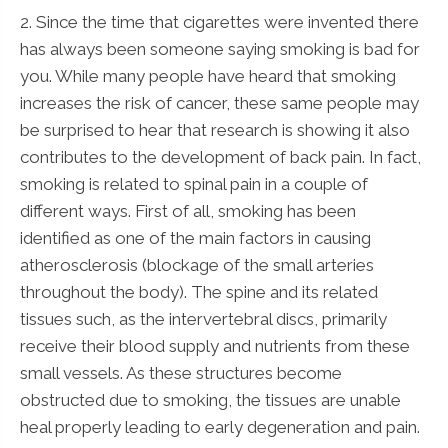
2. Since the time that cigarettes were invented there
has always been someone saying smoking is bad for
you. While many people have heard that smoking
increases the risk of cancer, these same people may
be surprised to hear that research is showing it also
contributes to the development of back pain. In fact,
smoking is related to spinal pain in a couple of
different ways. First of all, smoking has been
identified as one of the main factors in causing
atherosclerosis (blockage of the small arteries
throughout the body). The spine and its related
tissues such, as the intervertebral discs, primarily
receive their blood supply and nutrients from these
small vessels. As these structures become
obstructed due to smoking, the tissues are unable
heal properly leading to early degeneration and pain.