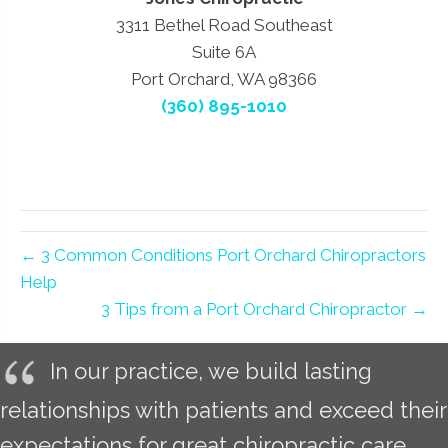
3311 Bethel Road Southeast
Suite 6A
Port Orchard, WA 98366
(360) 895-1010
← 3 Common Conditions Port Orchard Chiropractors
Help
3 Tips from a Port Orchard Chiropractor →
In our practice, we build lasting
relationships with patients and exceed their
expectations for great chiropractic care.