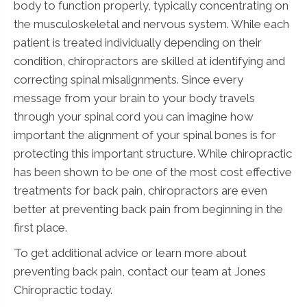
body to function properly, typically concentrating on
the musculoskeletal and nervous system. While each
patient is treated individually depending on their
condition, chiropractors are skilled at identifying and
correcting spinal misalignments. Since every
message from your brain to your body travels
through your spinal cord you can imagine how
important the alignment of your spinal bones is for
protecting this important structure. While chiropractic
has been shown to be one of the most cost effective
treatments for back pain, chiropractors are even
better at preventing back pain from beginning in the
first place.
To get additional advice or learn more about
preventing back pain, contact our team at Jones
Chiropractic today.