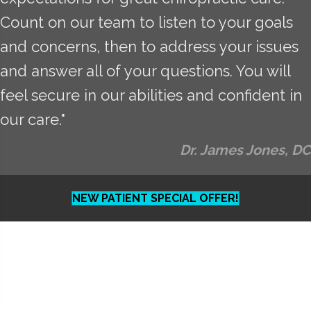
Count on our team to listen to your goals
and concerns, then to address your issues
and answer all of your questions. You will
feel secure in our abilities and confident in
our care."
Dr. James Jones, DC
NEW PATIENT SPECIAL OFFER!