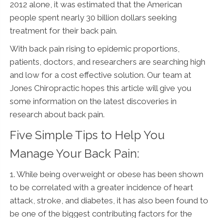
2012 alone, it was estimated that the American
people spent nearly 30 billion dollars seeking
treatment for their back pain.
With back pain rising to epidemic proportions,
patients, doctors, and researchers are searching high
and low for a cost effective solution. Our team at
Jones Chiropractic hopes this article will give you
some information on the latest discoveries in
research about back pain.
Five Simple Tips to Help You
Manage Your Back Pain:
1. While being overweight or obese has been shown
to be correlated with a greater incidence of heart
attack, stroke, and diabetes, it has also been found to
be one of the biggest contributing factors for the