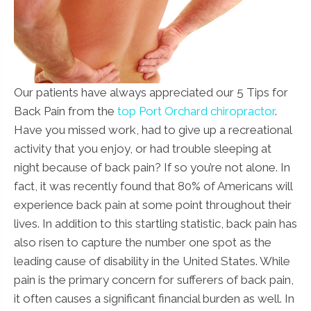
Our patients have always appreciated our 5 Tips for
Back Pain from the
top Port Orchard chiropractor
.
Have you missed work, had to give up a recreational
activity that you enjoy, or had trouble sleeping at
night because of back pain? If so you’re not alone. In
fact, it was recently found that 80% of Americans will
experience back pain at some point throughout their
lives. In addition to this startling statistic, back pain has
also risen to capture the number one spot as the
leading cause of disability in the United States. While
pain is the primary concern for sufferers of back pain,
it often causes a significant financial burden as well. In