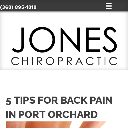
(360) 895-1010
5 TIPS FOR BACK PAIN
IN PORT ORCHARD