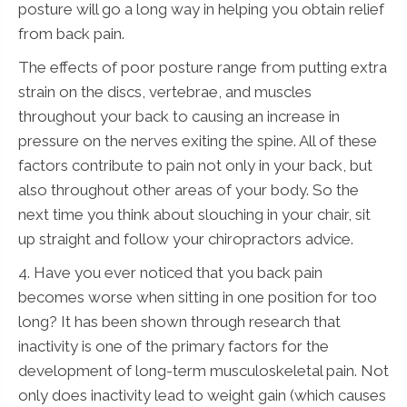
posture will go a long way in helping you obtain relief
from back pain.
The effects of poor posture range from putting extra
strain on the discs, vertebrae, and muscles
throughout your back to causing an increase in
pressure on the nerves exiting the spine. All of these
factors contribute to pain not only in your back, but
also throughout other areas of your body. So the
next time you think about slouching in your chair, sit
up straight and follow your chiropractors advice.
4. Have you ever noticed that you back pain
becomes worse when sitting in one position for too
long? It has been shown through research that
inactivity is one of the primary factors for the
development of long-term musculoskeletal pain. Not
only does inactivity lead to weight gain (which causes