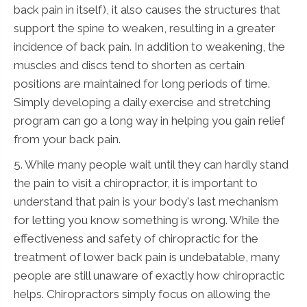
back pain in itself), it also causes the structures that
support the spine to weaken, resulting in a greater
incidence of back pain. In addition to weakening, the
muscles and discs tend to shorten as certain
positions are maintained for long periods of time.
Simply developing a daily exercise and stretching
program can go a long way in helping you gain relief
from your back pain.
5. While many people wait until they can hardly stand
the pain to visit a chiropractor, it is important to
understand that pain is your body's last mechanism
for letting you know something is wrong. While the
effectiveness and safety of chiropractic for the
treatment of lower back pain is undebatable, many
people are still unaware of exactly how chiropractic
helps. Chiropractors simply focus on allowing the